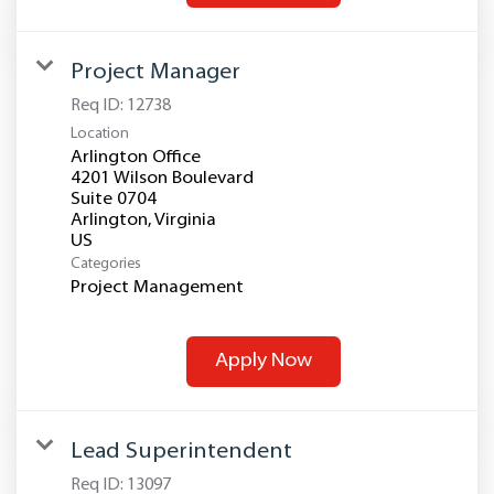
Project Manager
Req ID:
12738
Location
Arlington Office
4201 Wilson Boulevard
Suite 0704
Arlington, Virginia
Categories
Project Management
Apply Now
Lead Superintendent
Req ID:
13097