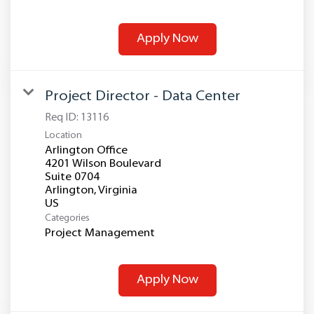
Apply Now
Project Director - Data Center
Req ID:
13116
Location
Arlington Office
4201 Wilson Boulevard
Suite 0704
Arlington, Virginia
Categories
Project Management
Apply Now