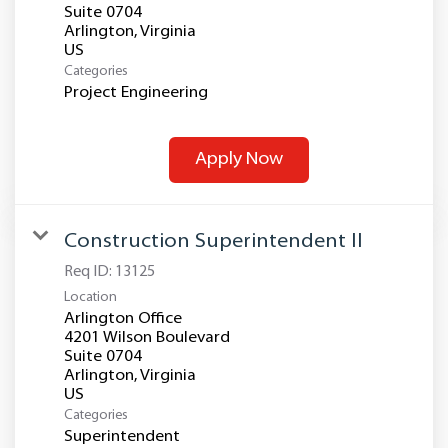
Suite 0704
Arlington, Virginia
Categories
Project Engineering
Apply Now
Construction Superintendent II
Req ID:
13125
Location
Arlington Office
4201 Wilson Boulevard
Suite 0704
Arlington, Virginia
Categories
Superintendent