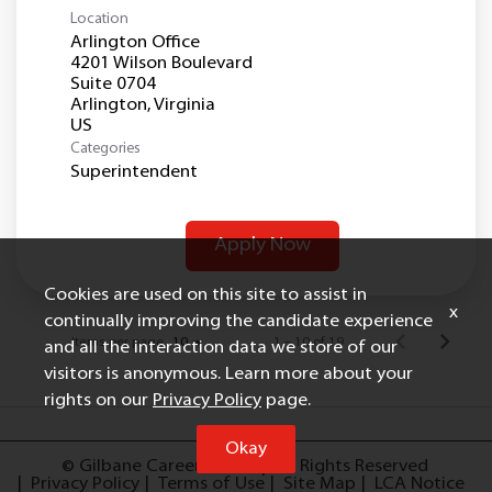
Location
Arlington Office
4201 Wilson Boulevard
Suite 0704
Arlington, Virginia
Categories
Superintendent
Apply Now
Cookies are used on this site to assist in
x
continually improving the candidate experience
Items per page
1 – 10 of 19
10
and all the interaction data we store of our
visitors is anonymous. Learn more about your
rights on our
Privacy Policy
page.
Okay
© Gilbane Careers, 2025
All Rights Reserved
Privacy Policy
Terms of Use
Site Map
LCA Notice