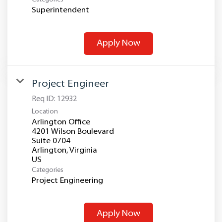
Superintendent
Apply Now
Project Engineer
Req ID:
12932
Location
Arlington Office
4201 Wilson Boulevard
Suite 0704
Arlington, Virginia
Categories
Project Engineering
Apply Now