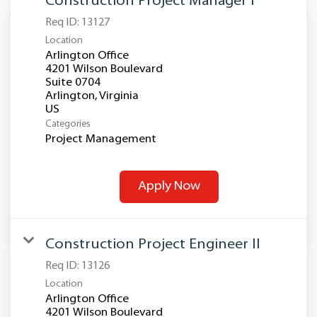
Construction Project Manager I
Req ID:
13127
Location
Arlington Office
4201 Wilson Boulevard
Suite 0704
Arlington, Virginia
Categories
Project Management
Apply Now
Construction Project Engineer II
Req ID:
13126
Location
Arlington Office
4201 Wilson Boulevard