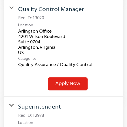
Quality Control Manager
Req ID:
13020
Location
Arlington Office
4201 Wilson Boulevard
Suite 0704
Arlington, Virginia
Categories
Quality Assurance / Quality Control
Apply Now
Superintendent
Req ID:
12978
Location