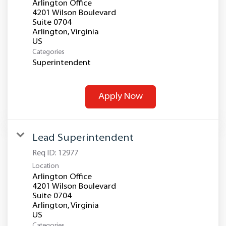
Arlington Office
4201 Wilson Boulevard
Suite 0704
Arlington, Virginia
Categories
Superintendent
Apply Now
Lead Superintendent
Req ID:
12977
Location
Arlington Office
4201 Wilson Boulevard
Suite 0704
Arlington, Virginia
Categories