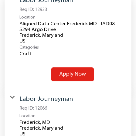
Labor Journeyman
Req ID:
12933
Location
Aligned Data Center Frederick MD - IAD08
5294 Argo Drive
Frederick, Maryland
Categories
Craft
Apply Now
Labor Journeyman
Req ID:
12066
Location
Frederick, MD
Frederick, Maryland