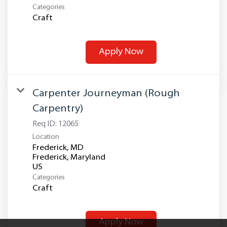
Categories
Craft
Apply Now
Carpenter Journeyman (Rough
Carpentry)
Req ID:
12065
Location
Frederick, MD
Frederick, Maryland
Categories
Craft
Apply Now