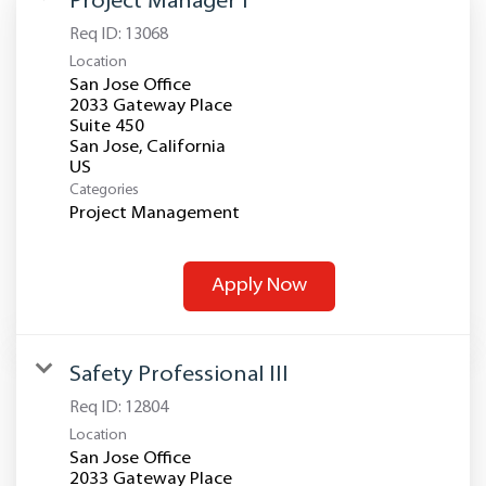
Project Manager I
Req ID:
13068
Location
San Jose Office
2033 Gateway Place
Suite 450
San Jose, California
Categories
Project Management
Apply Now
Safety Professional III
Req ID:
12804
Location
San Jose Office
2033 Gateway Place