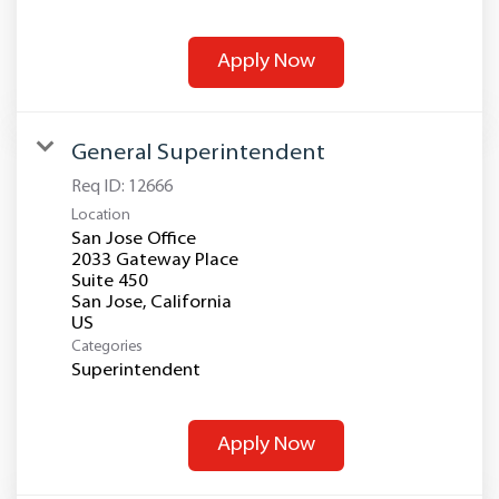
Apply Now
General Superintendent
Req ID:
12666
Location
San Jose Office
2033 Gateway Place
Suite 450
San Jose, California
Categories
Superintendent
Apply Now