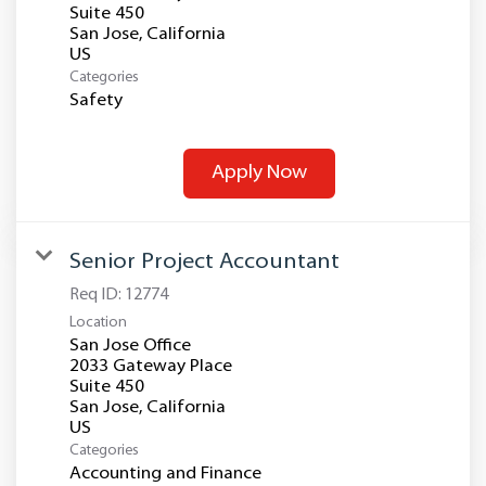
Suite 450
San Jose, California
Categories
Safety
Apply Now
Senior Project Accountant
Req ID:
12774
Location
San Jose Office
2033 Gateway Place
Suite 450
San Jose, California
Categories
Accounting and Finance