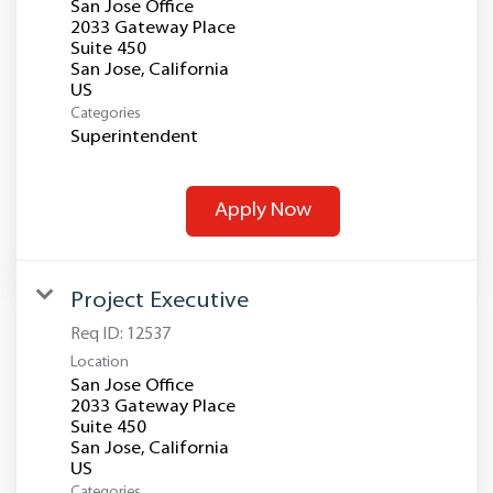
San Jose Office
2033 Gateway Place
Suite 450
San Jose, California
Categories
Superintendent
Apply Now
Project Executive
Req ID:
12537
Location
San Jose Office
2033 Gateway Place
Suite 450
San Jose, California
Categories