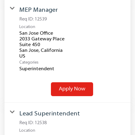
MEP Manager
Req ID:
12539
Location
San Jose Office
2033 Gateway Place
Suite 450
San Jose, California
Categories
Superintendent
Apply Now
Lead Superintendent
Req ID:
12538
Location