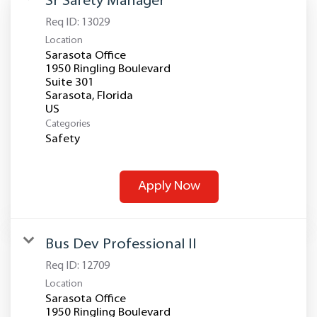
Sr Safety Manager
Req ID:
13029
Location
Sarasota Office
1950 Ringling Boulevard
Suite 301
Sarasota, Florida
Categories
Safety
Apply Now
Bus Dev Professional II
Req ID:
12709
Location
Sarasota Office
1950 Ringling Boulevard